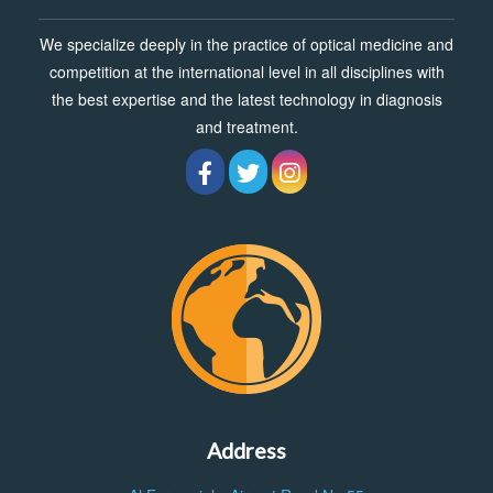
We specialize deeply in the practice of optical medicine and
competition at the international level in all disciplines with
the best expertise and the latest technology in diagnosis
and treatment.
Address