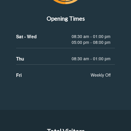
Opening Times
Sat - Wed
08:30 am - 01:00 pm
05:00 pm - 08:00 pm
Thu
08:30 am - 01:00 pm
Fri
Weekly Off