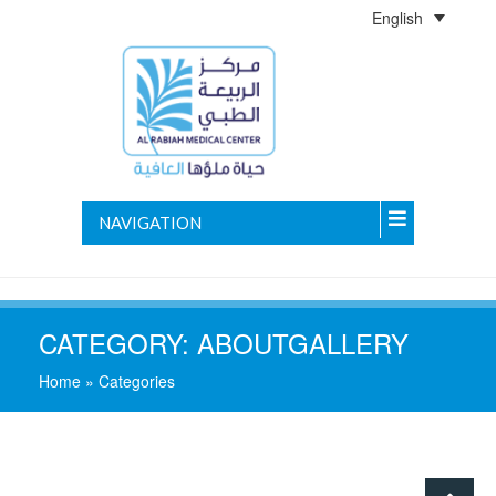
English
NAVIGATION
CATEGORY:
ABOUTGALLERY
Home
»
Categories