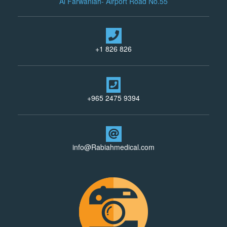
Al Farwaniah- Airport Road No.55
+1 826 826
+965 2475 9394
info@Rabiahmedical.com