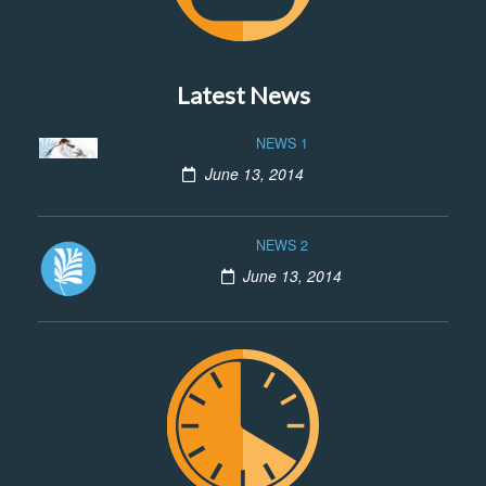
Latest News
NEWS 1
June 13, 2014
NEWS 2
June 13, 2014