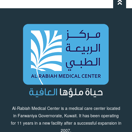
Al-Rabiah Medical Center is a medical care center located
in Farwaniya Governorate, Kuwait. It has been operating
for 11 years in a new facility after a successful expansion in
2007.