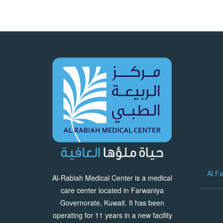
Al F
Al-Rabiah Medical Center is a medical
care center located in Farwaniya
Governorate, Kuwait. It has been
operating for 11 years in a new facility