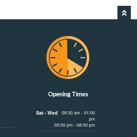
Opening Times
Sat - Wed
08:30 am - 01:00
pm
05:00 pm - 08:00 pm