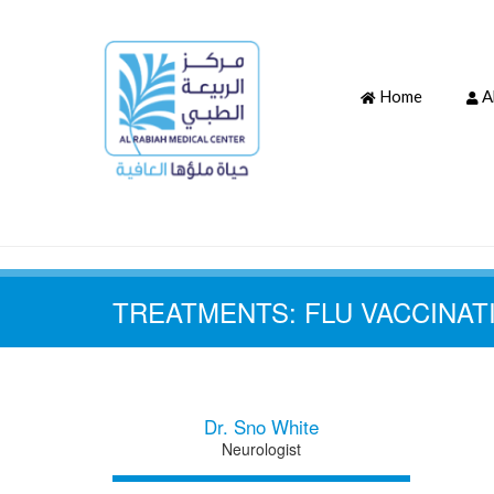
Home
A
TREATMENTS:
FLU VACCINAT
Dr. Sno White
Neurologist