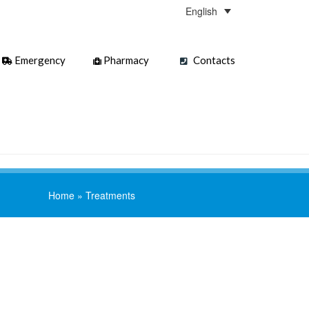
English
Emergency
Pharmacy
Contacts
Home
»
Treatments