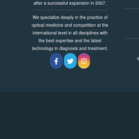
after a successful expansion in 2007.
We specialize deeply in the practice of
optical medicine and competition at the
international level in all disciplines with
the best expertise and the latest
technology in diagnosis and treatment.