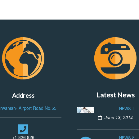
Latest News
Address
arwaniah- Airport Road No.55
NEWS 1
June 13, 2014
+1 826 826
NEWS 2