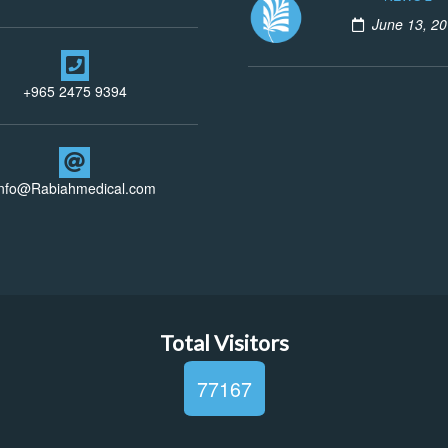
June 13, 2
+965 2475 9394
info@Rabiahmedical.com
Total Visitors
77167