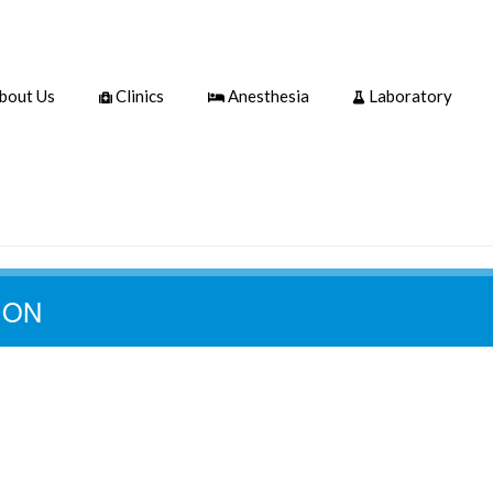
bout Us
Clinics
Anesthesia
Laboratory
ION