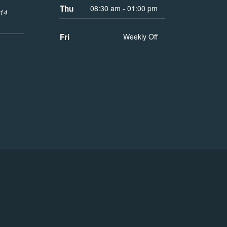
Thu
08:30 am - 01:00 pm
014
Fri
Weekly Off